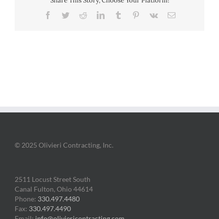
Share This Story, Choose Your Platform!
Facebook
Twitter
Reddit
LinkedIn
Tumblr
Pinterest
Vk
Email
© 2025 Olivieri Contracting, Inc.
2511 Locust Street South
Canal Fulton, Ohio 44614
Phone:
330.497.4480
Fax:
330.497.4490
Email:
info@oliviericontracting.com