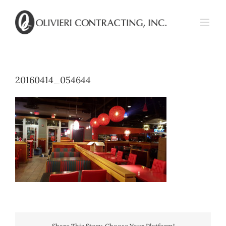
Skip
to
content
20160414_054644