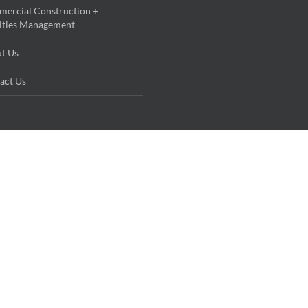
ercial Construction +
lities Management
t Us
act Us