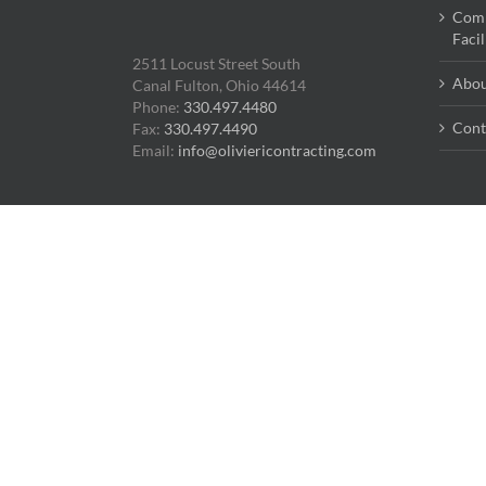
Comm
Faci
2511 Locust Street South
Abou
Canal Fulton, Ohio 44614
Phone:
330.497.4480
Cont
Fax:
330.497.4490
Email:
info@oliviericontracting.com