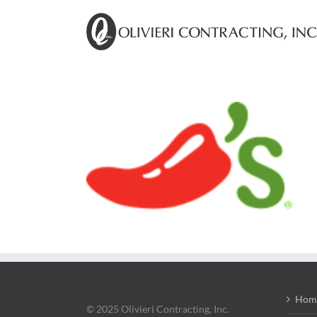
Skip
to
content
Hom
© 2025 Olivieri Contracting, Inc.