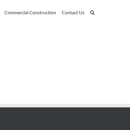
Commercial Construction
Contact Us