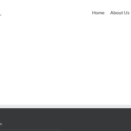
Home
About Us
e