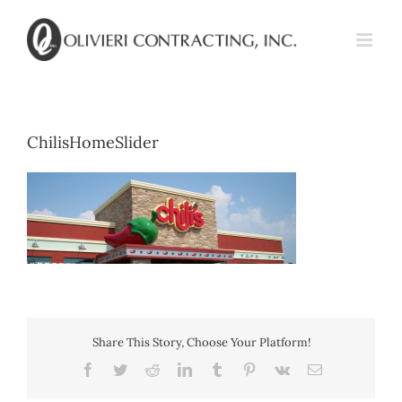
Skip
to
content
ChilisHomeSlider
Share This Story, Choose Your Platform!
Facebook
Twitter
Reddit
LinkedIn
Tumblr
Pinterest
Vk
Email