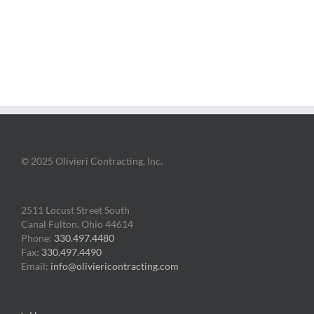
© 2025 Olivieri Contracting, Inc.
2511 Locust Street South
Canal Fulton, Ohio 44614
Phone:
330.497.4480
Fax:
330.497.4490
Email:
info@oliviericontracting.com